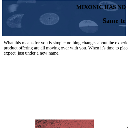
MIXONIC HAS NO
Same te
What this means for you is simple: nothing changes about the experi
product offering are all moving over with you. When it’s time to plac
expect, just under a new name.