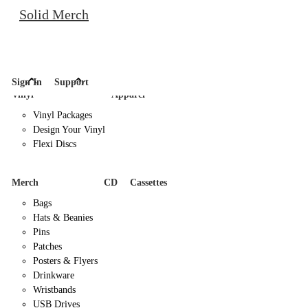
Solid Merch
Sign In
Support
Vinyl
Apparel
Vinyl Packages
Design Your Vinyl
Flexi Discs
Merch
CD
Cassettes
Bags
Hats & Beanies
Pins
Patches
Posters & Flyers
Drinkware
Wristbands
USB Drives