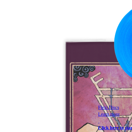
Flexi Discs
Learn more
Click here to star