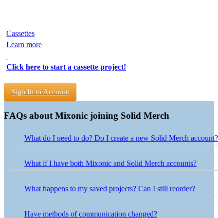
Cassettes
Learn more
Click here to start a cassette project!
Sign In to Account
FAQs about Mixonic joining Solid Merch
What do I need to do? Do I create a new Solid Merch account?
Nothing is needed on your end! Use your existing Mixonic logi
What if I have both Mixonic and Solid Merch accounts?
Projects from both accounts have been combined into one Solid 
use your Mixonic login credentials. If your Solid Merch account
What happens to my saved projects? Can I still reorder?
credentials.
Your saved projects are accessible in the My Projects section of 
button next to the project in your Solid Merch account, and our 
Have methods of communication changed?