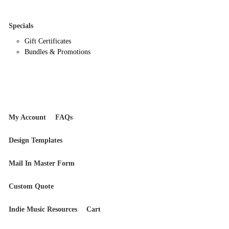
Specials
Gift Certificates
Bundles & Promotions
My Account
FAQs
Design Templates
Mail In Master Form
Custom Quote
Indie Music Resources
Cart