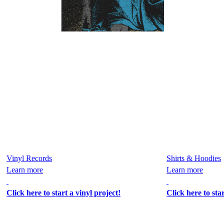
Vinyl Records
Shirts & Hoodies
Learn more
Learn more
Click here to start a vinyl project!
Click here to sta