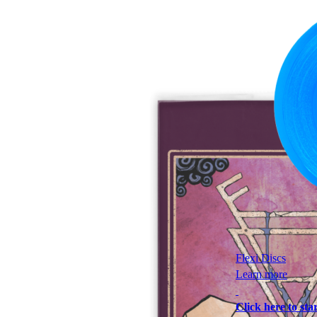
Flexi Discs
Learn more
Click here to star