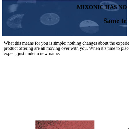
MIXONIC HAS NO
Same te
What this means for you is simple: nothing changes about the experi
product offering are all moving over with you. When it’s time to plac
expect, just under a new name.