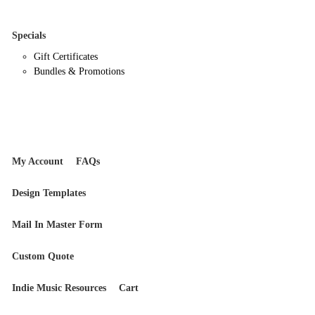
Specials
Gift Certificates
Bundles & Promotions
My Account
FAQs
Design Templates
Mail In Master Form
Custom Quote
Indie Music Resources
Cart