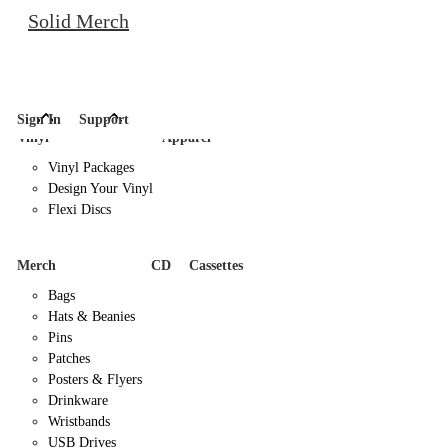
Solid Merch
Sign In
Support
Vinyl
Apparel
Vinyl Packages
Design Your Vinyl
Flexi Discs
Merch
CD
Cassettes
Bags
Hats & Beanies
Pins
Patches
Posters & Flyers
Drinkware
Wristbands
USB Drives