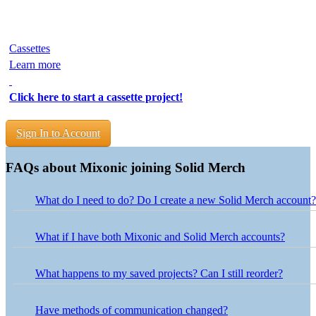
Cassettes
Learn more
Click here to start a cassette project!
Sign In to Account
FAQs about Mixonic joining Solid Merch
What do I need to do? Do I create a new Solid Merch account?
Nothing is needed on your end! Use your existing Mixonic logi
What if I have both Mixonic and Solid Merch accounts?
Projects from both accounts have been combined into one Solid 
use your Mixonic login credentials. If your Solid Merch account
What happens to my saved projects? Can I still reorder?
credentials.
Your saved projects are accessible in the My Projects section of 
button next to the project in your Solid Merch account, and our 
Have methods of communication changed?