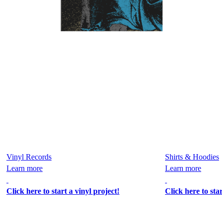
Vinyl Records
Shirts & Hoodies
Learn more
Learn more
Click here to start a vinyl project!
Click here to sta