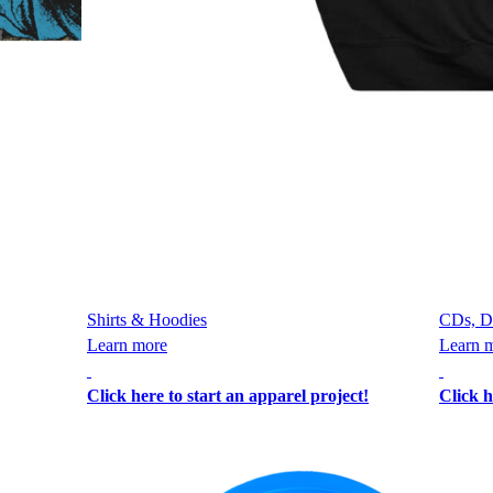
Shirts & Hoodies
CDs, D
Learn more
Learn 
Click here to start an apparel project!
Click h