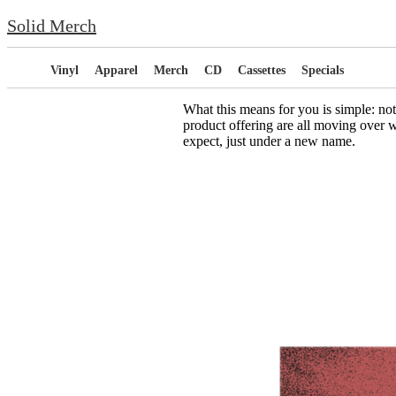
Solid Merch
Vinyl
Apparel
Merch
CD
Cassettes
Specials
What this means for you is simple: no
product offering are all moving over w
expect, just under a new name.