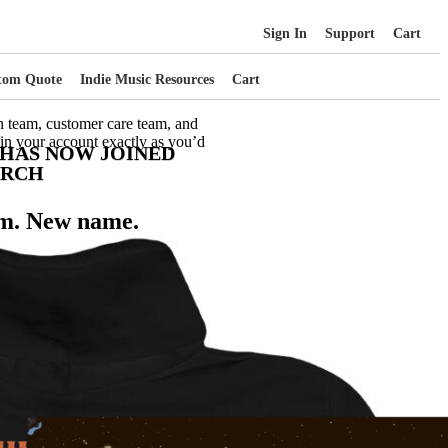
Sign In
Support
Cart
tom Quote
Indie Music Resources
Cart
n team, customer care team, and
 in your account exactly as you’d
 HAS NOW JOINED
ERCH
m. New name.