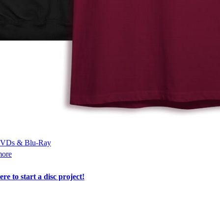
VDs & Blu-Ray
more
ere to start a disc project!