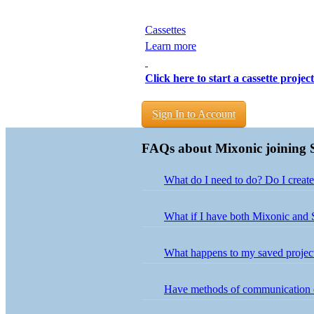
Cassettes
Learn more
Click here to start a cassette project
Sign In to Account
FAQs about Mixonic joining 
What do I need to do? Do I creat
Nothing is needed on your end! Us
What if I have both Mixonic and 
Projects from both accounts have b
your Mixonic login credentials. If
What happens to my saved projects
Your saved projects are accessible 
button next to the project in your 
Have methods of communication
For orders that are currently in pr