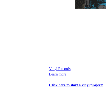
Vinyl Records
Learn more
Click here to start a vinyl project!