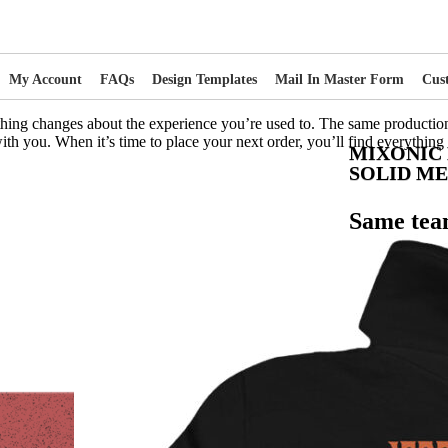
My Account
FAQs
Design Templates
Mail In Master Form
Cus
thing changes about the experience you’re used to. The same productio
ith you. When it’s time to place your next order, you’ll find everything
MIXONIC
SOLID M
Same tea