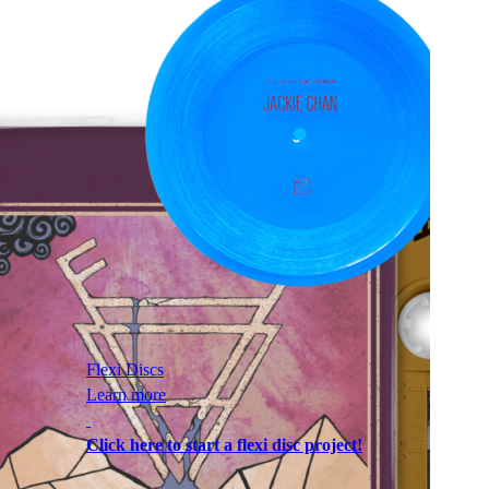
Flexi Discs
Learn more
Click here to start a flexi disc project!